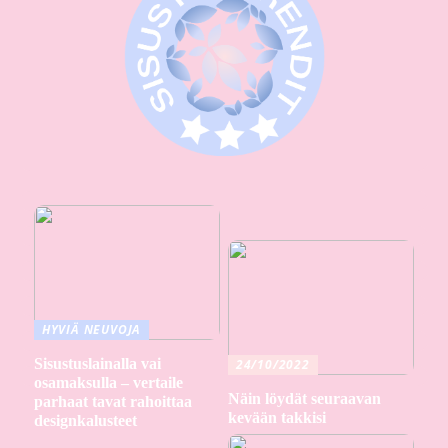
HYVIÄ NEUVOJA
Sisustuslainalla vai
24/10/2022
osamaksulla – vertaile
Näin löydät seuraavan
parhaat tavat rahoittaa
kevään takkisi
designkalusteet