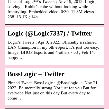
Lines of Logic™’s Tweets ; Nov 19, 2015. Logic
solving a Rubik’s cube without looking while
freestyling. Embedded video. 0:30. 11.8M views.
238. 13.1K ; 14h.
Logic (@Logic7337) / Twitter
Logic’s Tweets ; Apr 9, 2022. Officially a salaried
LAN Champion in my 5th eSport, it’s just too easy.
Image. BHOP Esports and 4 others · 63 ; Feb 14.
happy …
BossLogic – Twitter
Pinned Tweet. BossLogic · @Bosslogic. ·. Nov 21,
2022. Be mentally strong Not just for you But for
everyone Not just on this day But every day to
come …