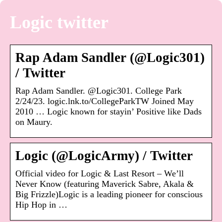
Logic twitter
Rap Adam Sandler (@Logic301)
/ Twitter
Rap Adam Sandler. @Logic301. College Park
2/24/23. logic.lnk.to/CollegeParkTW Joined May
2010 … Logic known for stayin’ Positive like Dads
on Maury.
Logic (@LogicArmy) / Twitter
Official video for Logic & Last Resort – We’ll
Never Know (featuring Maverick Sabre, Akala &
Big Frizzle)Logic is a leading pioneer for conscious
Hip Hop in …