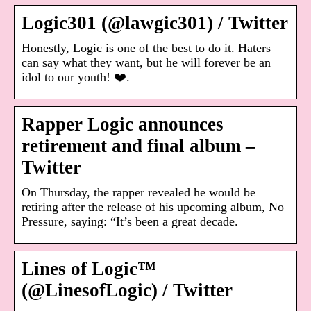
Logic301 (@lawgic301) / Twitter
Honestly, Logic is one of the best to do it. Haters
can say what they want, but he will forever be an
idol to our youth! ❤️.
Rapper Logic announces
retirement and final album –
Twitter
On Thursday, the rapper revealed he would be
retiring after the release of his upcoming album, No
Pressure, saying: “It’s been a great decade.
Lines of Logic™
(@LinesofLogic) / Twitter