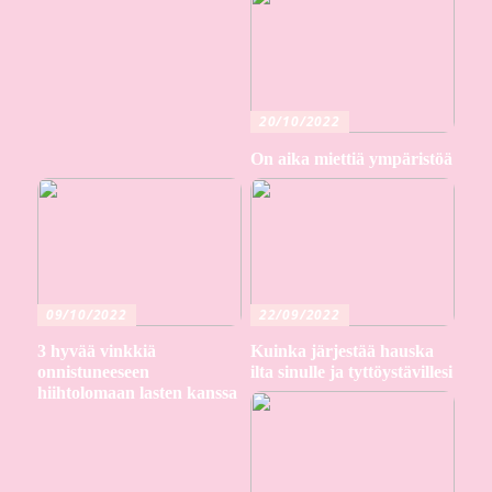
20/10/2022
On aika miettiä ympäristöä
09/10/2022
22/09/2022
3 hyvää vinkkiä
Kuinka järjestää hauska
onnistuneeseen
ilta sinulle ja tyttöystävillesi
hiihtolomaan lasten kanssa