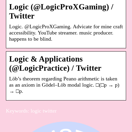
Logic (@LogicProXGaming) /
Twitter
Logic. @LogicProXGaming. Advicate for mine craft
accessibility. YouTube streamer. music producer.
happens to be blind.
Logic & Applications
(@LogicPractice) / Twitter
Löb’s theorem regarding Peano arithmetic is taken
as an axiom in Gödel–Löb modal logic. □(□p → p)
→ □p.
Keywords: logic twitter