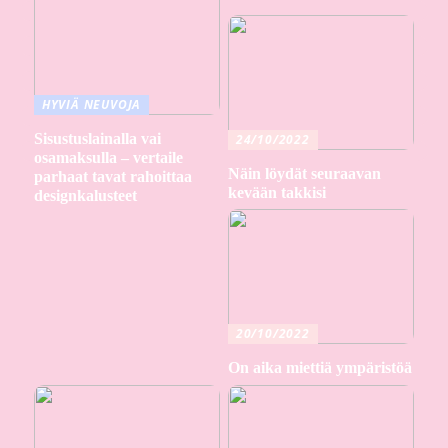
HYVIÄ NEUVOJA
Sisustuslainalla vai
24/10/2022
osamaksulla – vertaile
Näin löydät seuraavan
parhaat tavat rahoittaa
kevään takkisi
designkalusteet
20/10/2022
On aika miettiä ympäristöä