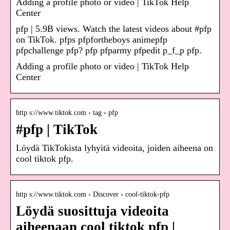
Adding a profile photo or video | TikTok Help
Center
pfp | 5.9B views. Watch the latest videos about #pfp
on TikTok. pfps pfpfortheboys animepfp
pfpchallenge pfp? pfp pfparmy pfpedit p_f_p pfp.
Adding a profile photo or video | TikTok Help
Center
http s://www.tiktok.com › tag › pfp
#pfp | TikTok
Löydä TikTokista lyhyitä videoita, joiden aiheena on
cool tiktok pfp.
http s://www.tiktok.com › Discover › cool-tiktok-pfp
Löydä suosittuja videoita
aiheenaan cool tiktok pfp |