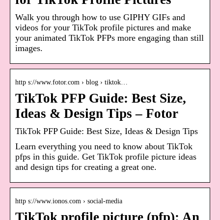
Walk you through how to use GIPHY GIFs and
videos for your TikTok profile pictures and make
your animated TikTok PFPs more engaging than still
images.
http s://www.fotor.com › blog › tiktok…
TikTok PFP Guide: Best Size,
Ideas & Design Tips – Fotor
TikTok PFP Guide: Best Size, Ideas & Design Tips
Learn everything you need to know about TikTok
pfps in this guide. Get TikTok profile picture ideas
and design tips for creating a great one.
http s://www.ionos.com › social-media
TikTok profile picture (pfp): An