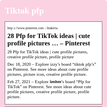
Tiktok pfp
http s://www.pinterest.com › btakeria
28 Pfp for TikTok ideas | cute
profile pictures … – Pinterest
28 Pfp for TikTok ideas | cute profile pictures,
creative profile picture, profile picture
Dec 18, 2020 – Explore izzy’s board “tiktok pfp’s”
on Pinterest. See more ideas about cute profile
pictures, picture icon, creative profile picture.
Feb 27, 2021 – Explore 𝖑𝖔𝖓𝖉𝖔𝖓’s board “Pfp for
TikTok” on Pinterest. See more ideas about cute
profile pictures, creative profile picture, profile
picture.