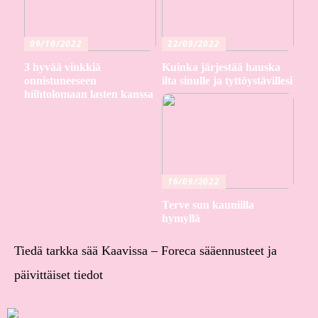
09/10/2022
22/09/2022
3 hyvää vinkkiä
Kuinka järjestää hauska
onnistuneeseen
ilta sinulle ja tyttöystävillesi
hiihtolomaan lasten kanssa
16/09/2022
Terve suu kauniilla
hymyllä
Tiedä tarkka sää Kaavissa – Foreca sääennusteet ja
päivittäiset tiedot