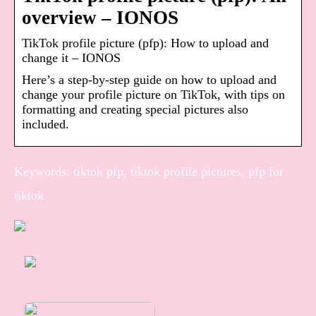
overview – IONOS
TikTok profile picture (pfp): How to upload and
change it – IONOS
Here’s a step-by-step guide on how to upload and
change your profile picture on TikTok, with tips on
formatting and creating special pictures also
included.
Keywords: tiktok pfp, tiktok profile pictures, pfp for
tiktok