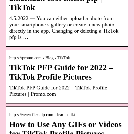
TikTok
4.5.2022 — You can either upload a photo from
your smartphone’s gallery or create a new photo
directly in the app. Changing or deleting a TikTok
pfp is …
http s://promo.com › Blog › TikTok
TikTok PFP Guide for 2022 –
TikTok Profile Pictures
TikTok PFP Guide for 2022 – TikTok Profile
Pictures | Promo.com
http s://www.flexclip.com › learn › tikt…
How to Use Any GIFs or Videos
for TikTok Profile Pictures