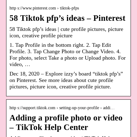
http s://www.pinterest.com › tiktok-pfps
58 Tiktok pfp’s ideas – Pinterest
58 Tiktok pfp’s ideas | cute profile pictures, picture
icon, creative profile picture
1. Tap Profile in the bottom right. 2. Tap Edit
Profile. 3. Tap Change Photo or Change Video. 4.
For photo, select Take a photo or Upload photo. For
video, …
Dec 18, 2020 – Explore izzy’s board “tiktok pfp’s”
on Pinterest. See more ideas about cute profile
pictures, picture icon, creative profile picture.
http s://support.tiktok.com › setting-up-your-profile › addi…
Adding a profile photo or video
– TikTok Help Center