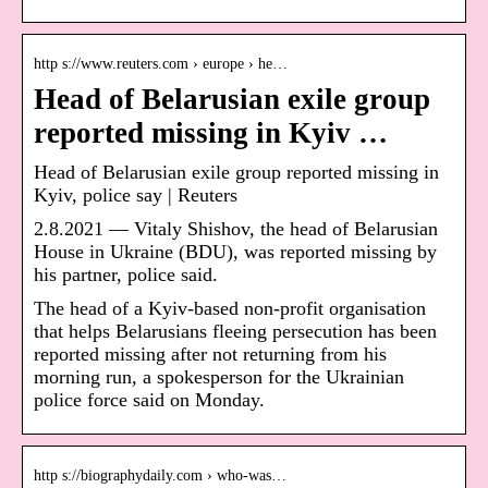
http s://www.reuters.com › europe › he…
Head of Belarusian exile group
reported missing in Kyiv …
Head of Belarusian exile group reported missing in
Kyiv, police say | Reuters
2.8.2021 — Vitaly Shishov, the head of Belarusian
House in Ukraine (BDU), was reported missing by
his partner, police said.
The head of a Kyiv-based non-profit organisation
that helps Belarusians fleeing persecution has been
reported missing after not returning from his
morning run, a spokesperson for the Ukrainian
police force said on Monday.
http s://biographydaily.com › who-was…