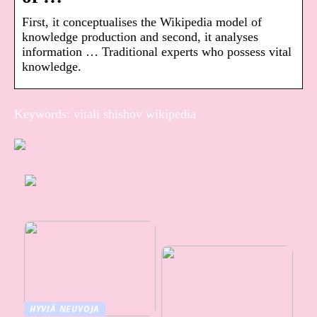
First, it conceptualises the Wikipedia model of
knowledge production and second, it analyses
information … Traditional experts who possess vital
knowledge.
Keywords: vitali shishov wikipedia
HYVIÄ NEUVOJA