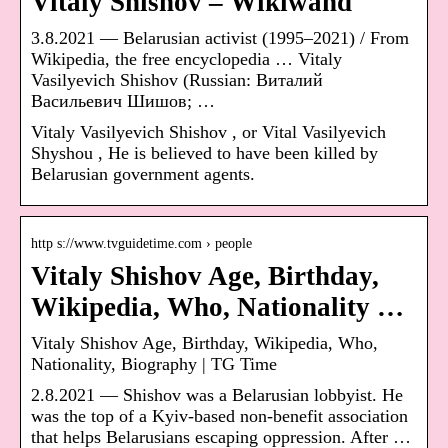
Vitaly Shishov – Wikiwand
3.8.2021 — Belarusian activist (1995–2021) / From
Wikipedia, the free encyclopedia … Vitaly
Vasilyevich Shishov (Russian: Виталий
Васильевич Шишов; …
Vitaly Vasilyevich Shishov , or Vital Vasilyevich
Shyshou , He is believed to have been killed by
Belarusian government agents.
http s://www.tvguidetime.com › people
Vitaly Shishov Age, Birthday,
Wikipedia, Who, Nationality …
Vitaly Shishov Age, Birthday, Wikipedia, Who,
Nationality, Biography | TG Time
2.8.2021 — Shishov was a Belarusian lobbyist. He
was the top of a Kyiv-based non-benefit association
that helps Belarusians escaping oppression. After …