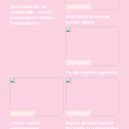
Sisustuslainalla vai
24/10/2022
osamaksulla – vertaile
Näin löydät seuraavan
parhaat tavat rahoittaa
kevään takkisi
designkalusteet
20/10/2022
On aika miettiä ympäristöä
09/10/2022
22/09/2022
3 hyvää vinkkiä
Kuinka järjestää hauska
onnistuneeseen
ilta sinulle ja tyttöystävillesi