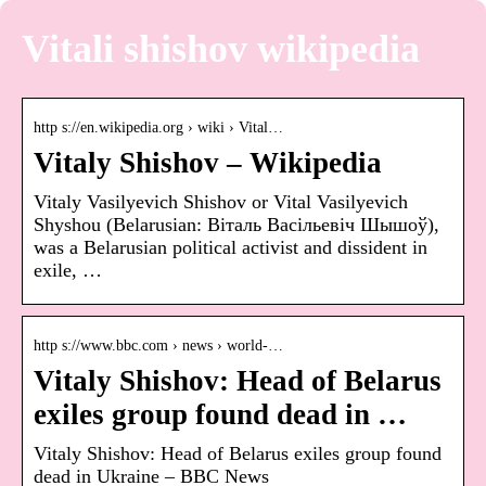
Vitali shishov wikipedia
http s://en.wikipedia.org › wiki › Vital…
Vitaly Shishov – Wikipedia
Vitaly Vasilyevich Shishov or Vital Vasilyevich
Shyshou (Belarusian: Віталь Васільевіч Шышоў),
was a Belarusian political activist and dissident in
exile, …
http s://www.bbc.com › news › world-…
Vitaly Shishov: Head of Belarus
exiles group found dead in …
Vitaly Shishov: Head of Belarus exiles group found
dead in Ukraine – BBC News