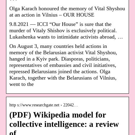
Olga Karach honoured the memory of Vital Shyshou
at an action in Vilnius – OUR HOUSE
9.8.2021 — ICCI “Our House” is sure that the
murder of Vitaly Shishov is exclusively political.
Lukashenka wants to intimidate activists abroad, …
On August 3, many countries held actions in
memory of the Belarusian activist Vital Shyshou,
hanged in a Kyiv park. Diasporas, politicians,
representatives of embassies and civil initiatives,
repressed Belarusians joined the actions. Olga
Karach, together with the Belarusians of Vilnius,
went to the
http s://www.researchgate.net › 22042…
(PDF) Wikipedia model for
collective intelligence: a review
of …