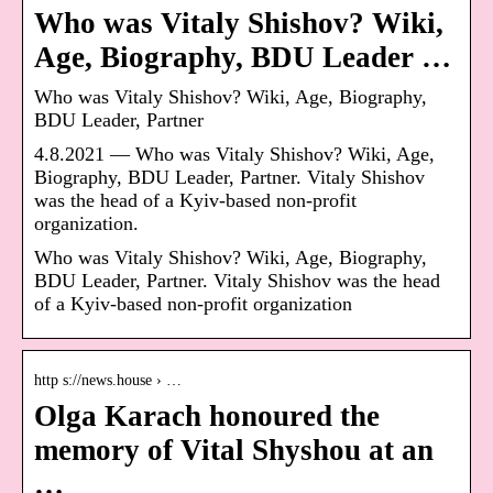
Who was Vitaly Shishov? Wiki,
Age, Biography, BDU Leader …
Who was Vitaly Shishov? Wiki, Age, Biography,
BDU Leader, Partner
4.8.2021 — Who was Vitaly Shishov? Wiki, Age,
Biography, BDU Leader, Partner. Vitaly Shishov
was the head of a Kyiv-based non-profit
organization.
Who was Vitaly Shishov? Wiki, Age, Biography,
BDU Leader, Partner. Vitaly Shishov was the head
of a Kyiv-based non-profit organization
http s://news.house › …
Olga Karach honoured the
memory of Vital Shyshou at an
…