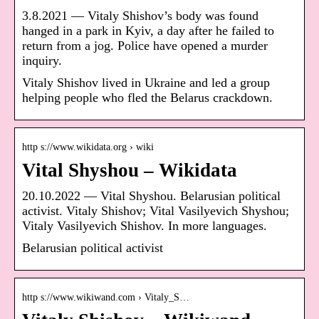
3.8.2021 — Vitaly Shishov’s body was found
hanged in a park in Kyiv, a day after he failed to
return from a jog. Police have opened a murder
inquiry.
Vitaly Shishov lived in Ukraine and led a group
helping people who fled the Belarus crackdown.
http s://www.wikidata.org › wiki
Vital Shyshou – Wikidata
20.10.2022 — Vital Shyshou. Belarusian political
activist. Vitaly Shishov; Vital Vasilyevich Shyshou;
Vitaly Vasilyevich Shishov. In more languages.
Belarusian political activist
http s://www.wikiwand.com › Vitaly_S…